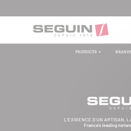
PRODUCTS
BRAND
L'EXIGENCE D'UN ARTISAN, L
France's leading netw