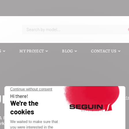
S
MY PROJECT
BLOG
CONTACT US
Request a quot
Contact us
Catalog
A FORCE D'UN INDUSTRIEL
Blog
ork of independents
FAQ