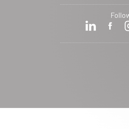
Follo