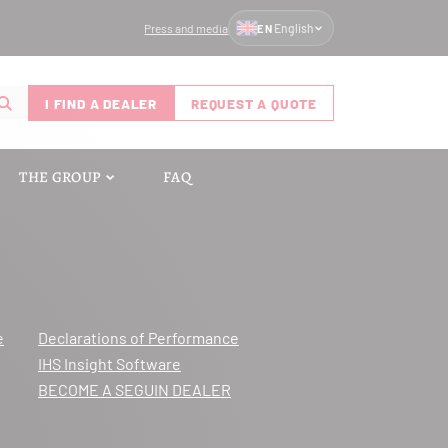
Press and media
English
EN
I FIND A DEALER
REQUEST A QUOTE
THE GROUP
FAQ
e
Declarations of Performance
IHS Insight Software
BECOME A SEGUIN DEALER