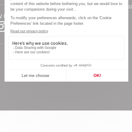
Warranty regist
w us
Privacy Policy
Legal Notice
Site Map
Cookie settings