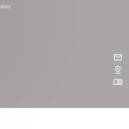
ration