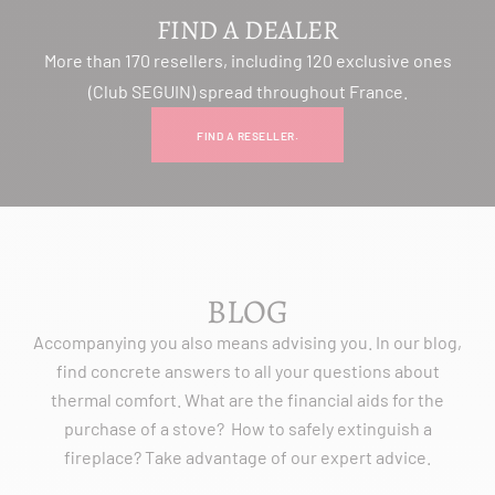
FIND A DEALER
More than 170 resellers, including 120 exclusive ones
(Club SEGUIN) spread throughout France.
FIND A RESELLER.
BLOG
Accompanying you also means advising you. In our blog,
find concrete answers to all your questions about
thermal comfort. What are the financial aids for the
purchase of a stove? How to safely extinguish a
fireplace? Take advantage of our expert advice.