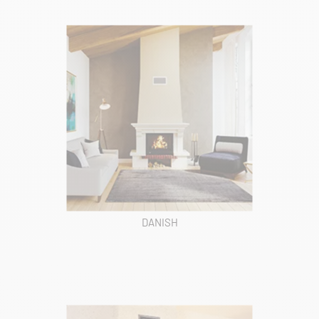
DANISH