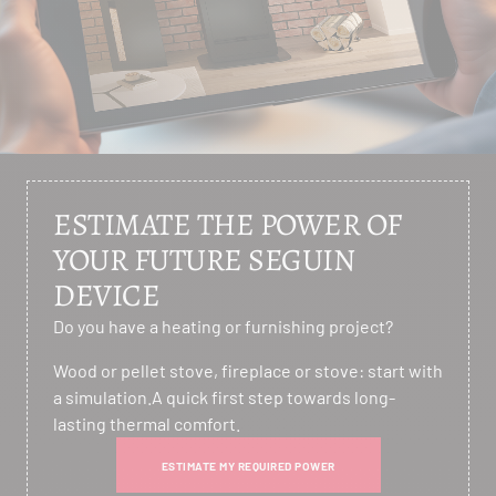
ESTIMATE THE POWER OF
YOUR FUTURE SEGUIN
DEVICE
Do you have a heating or furnishing project?
Wood or pellet stove, fireplace or stove: start with
a simulation.A quick first step towards long-
lasting thermal comfort.
ESTIMATE MY REQUIRED POWER