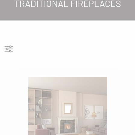
TRADITIONAL FIREPLACES
Show filters
FILTERS
PRODUCT COLORS