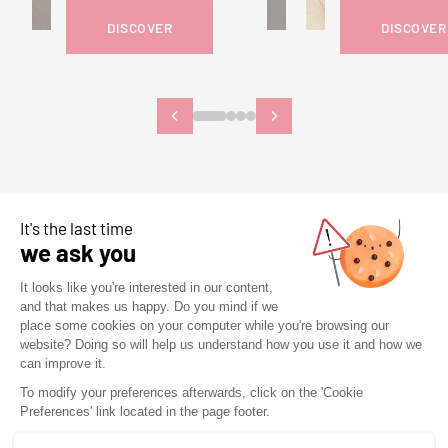
DISCOVER
DISCOVER