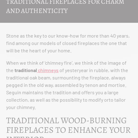
TRADITIONAL FIREPLACES FOR CHARM
AND AUTHENTICITY
Stone as the key to our know-how for more than 40 years,
find among our models of closed fireplaces the one that
will be the heart of your home.
When we think of ‘chimney fire’, we think of the image of
the
traditional
chimneys
of yesteryear in rubble, with the
traditional oak beam, surmounting the fireplace, always
pegged in the old way, assembled by tenon and mortise.
Seguin maintains the tradition and offers you a large
collection, as well as the possibility to modify orto tailor
your chimney.
TRADITIONAL WOOD-BURNING
FIREPLACES TO ENHANCE YOUR