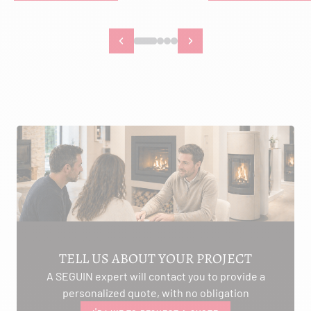
TELL US ABOUT YOUR PROJECT
A SEGUIN expert will contact you to provide a
personalized quote, with no obligation