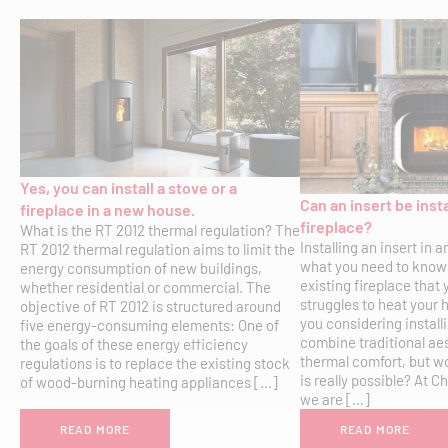
Yes, you can install a stove or a
Can an insert be insta
fireplace in a new house.
fireplace?
What is the RT 2012 thermal regulation? The
Installing an insert in a
RT 2012 thermal regulation aims to limit the
what you need to know
energy consumption of new buildings,
existing fireplace that
whether residential or commercial. The
struggles to heat your 
objective of RT 2012 is structured around
you considering installi
five energy-consuming elements: One of
combine traditional ae
the goals of these energy efficiency
thermal comfort, but w
regulations is to replace the existing stock
is really possible? At
of wood-burning heating appliances […]
we are […]
READ MORE
READ MORE