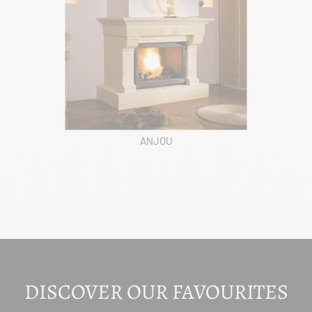
ANJOU
DISCOVER OUR FAVOURITES