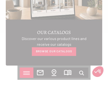
OUR CATALOGS
Discover our various product lines and
receive our catalogs
BROWSE OUR CATALOGS