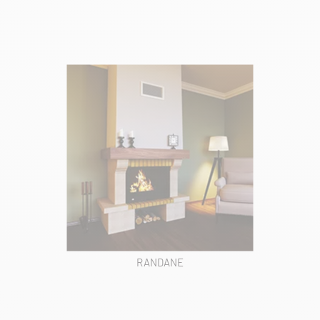
RANDANE