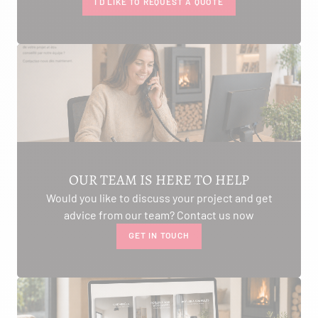
I'D LIKE TO REQUEST A QUOTE
OUR TEAM IS HERE TO HELP
Would you like to discuss your project and get
advice from our team? Contact us now
GET IN TOUCH