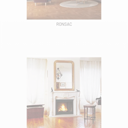
RONSAC