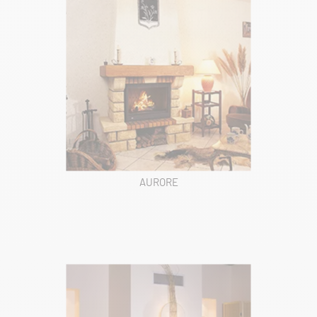
AURORE