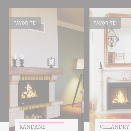
FAVORITE
FAVORITE
RANDANE
VILLANDRY