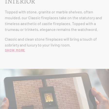
INTERIOR
Topped with stone, granite or marble shelves, often
moulded, our Classic fireplaces take on the statutory and
timeless aesthetic of castle fireplaces. Topped with a
trumeau or trinkets, elegance remains the watchword.
Classic and clean stone fireplaces will bring a touch of
sobriety and luxury to your living room.
Show more