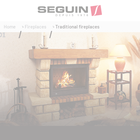
Home
Fireplaces
Traditional fireplaces