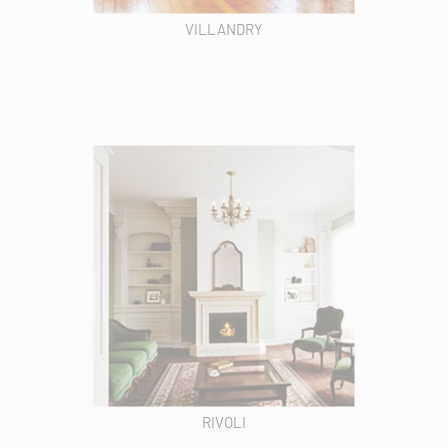
VILLANDRY
RIVOLI