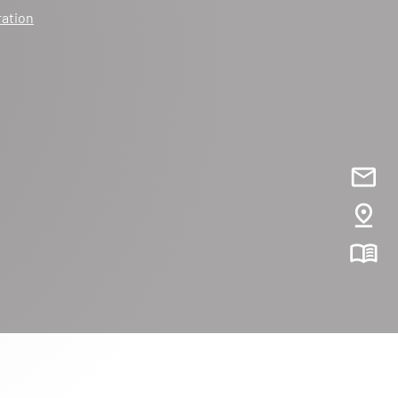
ration