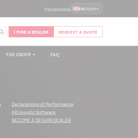
Press and media
English
EN
I FIND A DEALER
REQUEST A QUOTE
THE GROUP
FAQ
e
Declarations of Performance
IHS Insight Software
BECOME A SEGUIN DEALER