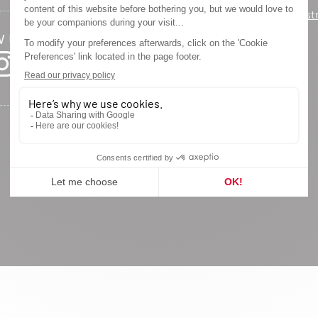
Warranty regist
w us
Privacy Policy
Legal Notice
Site Map
Cookie settings