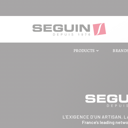
PRODUCTS
BRAND
L'EXIGENCE D'UN ARTISAN, L
France's leading netw