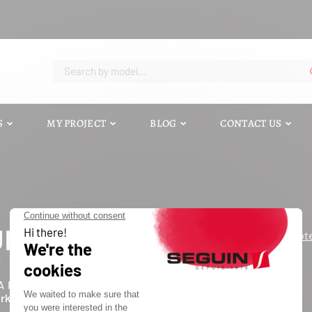
S
MY PROJECT
BLOG
CONTACT US
Request a quot
Contact us
Catalog
A FORCE D'UN INDUSTRIEL
Blog
ork of independents
FAQ