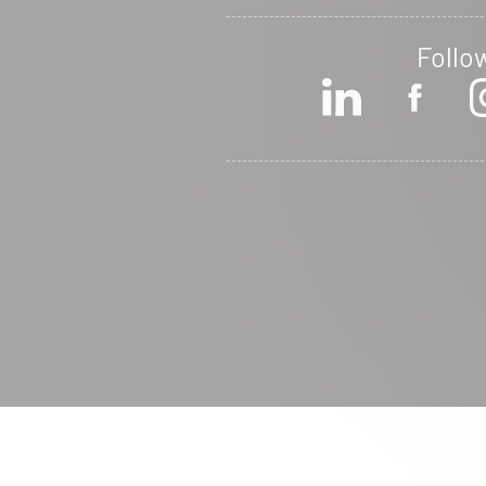
Follo