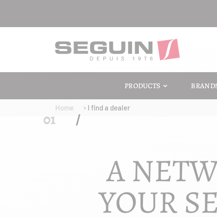
PRODUCTS
BRAND
Home
I find a dealer
A NETW
YOUR SE