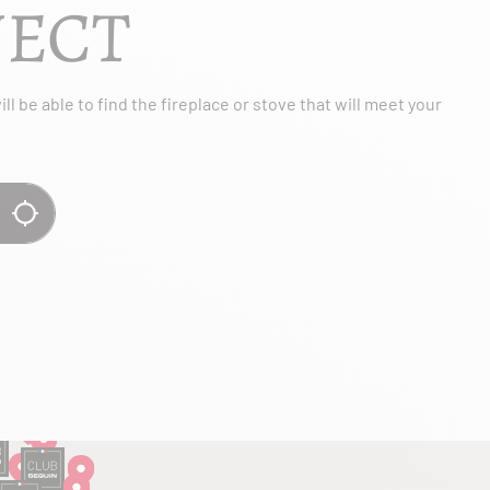
JECT
l be able to find the fireplace or stove that will meet your