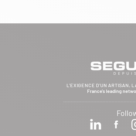
BRETHENAY 52000
Itinerary
Phone:
03 25 01 48 25
View dealer profile
SEE THE SITE
CONTACT
ARCHIFLAM
L'EXIGENCE D'UN ARTISAN, L
357 AVENUE DE MONTRICHER
France's leading netw
LA FARE LES OLIVIERS 13580
Itinerary
Phone:
04 90 90 43 62
Follo
View dealer profile
SEE THE SITE
CONTACT