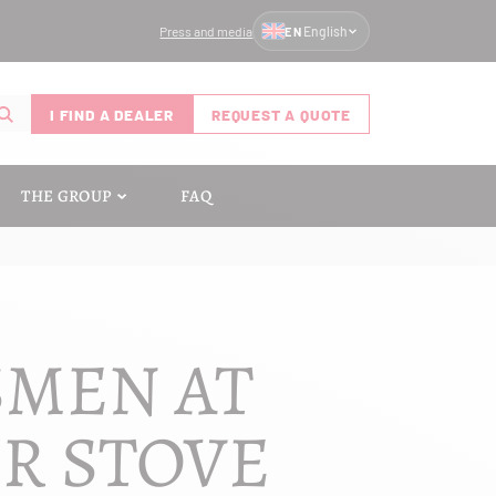
Press and media
English
EN
I FIND A DEALER
REQUEST A QUOTE
THE GROUP
FAQ
SMEN AT
UR STOVE