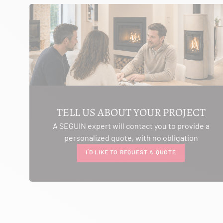
SEE THE SITE
CONTACT
AMBIANCE CHEMINEE
ROUTE DE LAUSANNE
A L'AMBOUCHI
LA CLUSE ET MIJOUX 25300
TELL US ABOUT YOUR PROJECT
Itinerary
A SEGUIN expert will contact you to provide a
Phone:
03 81 38 36 74
personalized quote, with no obligation
CONTACT
I'D LIKE TO REQUEST A QUOTE
ANCELOT PERE ET FILS
RTE DEPARTEMENTALE 200