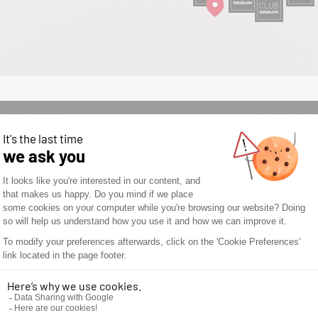
WOULD YOU LIKE TO
OPEN A SEGUIN
STORE? DON’T WAIT
ANY LONGER AND
DISCOVER THE
SEGUIN
ADVANTAGES.