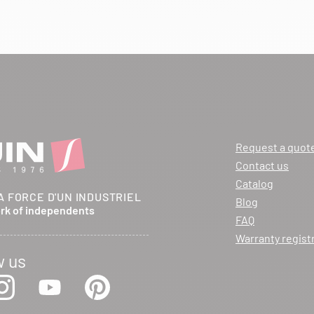
Request a quot
Contact us
Catalog
A FORCE D'UN INDUSTRIEL
Blog
ork of independents
FAQ
Warranty regist
w us