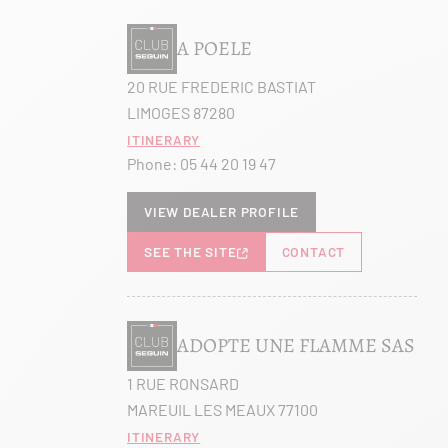
A POELE
20 RUE FREDERIC BASTIAT
LIMOGES 87280
Itinerary
Phone:
05 44 20 19 47
View dealer profile
SEE THE SITE
CONTACT
ADOPTE UNE FLAMME SAS
1 RUE RONSARD
MAREUIL LES MEAUX 77100
Itinerary