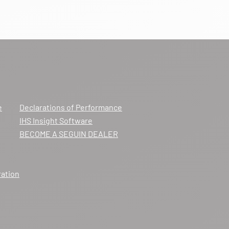
e
Declarations of Performance
IHS Insight Software
BECOME A SEGUIN DEALER
ration