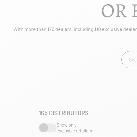
OR 
With more than 170 dealers, including 110 exclusive dealers
165
DISTRIBUTORS
Show only
exclusive retailers