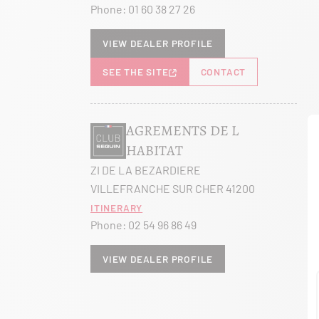
Phone:
01 60 38 27 26
View dealer profile
SEE THE SITE
CONTACT
AGREMENTS DE L
HABITAT
ZI DE LA BEZARDIERE
VILLEFRANCHE SUR CHER 41200
Itinerary
Phone:
02 54 96 86 49
View dealer profile
SEE THE SITE
CONTACT