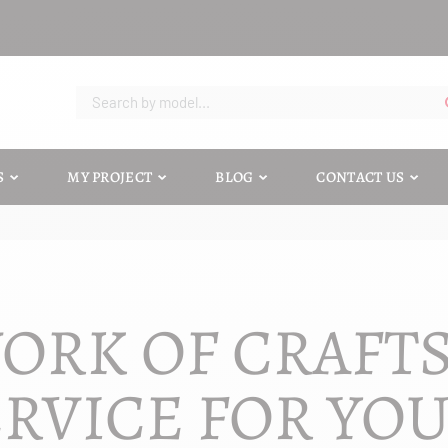
S
MY PROJECT
BLOG
CONTACT US
ORK OF CRAFT
RVICE FOR YO