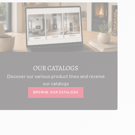
OUR CATALOGS
Discover our various product lines and receive
our catalogs
BROWSE OUR CATALOGS