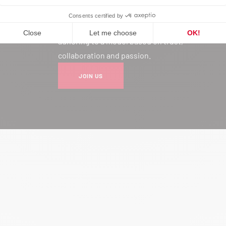
Joining our network is much more
than a professional choice: it’s
adhering to a model based on trust,
collaboration and passion.
JOIN US