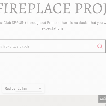
FIREPLACE PRO
 (Club SEGUIN), throughout France, there is no doubt that you wil
expectations.
Radius