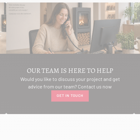
OUR TEAM IS HERE TO HELP
Would you like to discuss your project and get
advice from our team? Contact us now
GET IN TOUCH