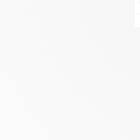
AIRE DU FEU VANNES
ZA DU LESTY
AMBON 56190
Itinerary
Phone:
06.75.81.17.48
SEE THE SITE
CONTACT
ALIVAL ENERGIES
7 IMPASSE DE LA NAUVE
CREYSSE 24100
Itinerary
Phone:
05 53 58 69 46
View dealer profile