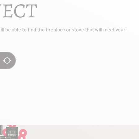
JECT
l be able to find the fireplace or stove that will meet your