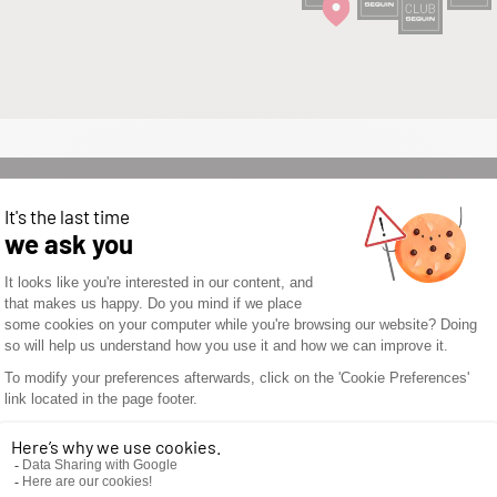
WOULD YOU LIKE TO
OPEN A SEGUIN
STORE? DON’T WAIT
ANY LONGER AND
DISCOVER THE
SEGUIN
ADVANTAGES.