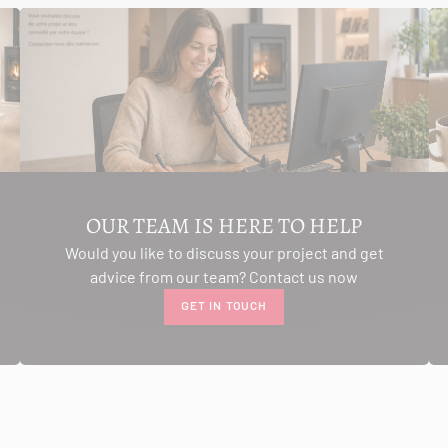
OUR TEAM IS HERE TO HELP
Would you like to discuss your project and get
advice from our team? Contact us now
GET IN TOUCH