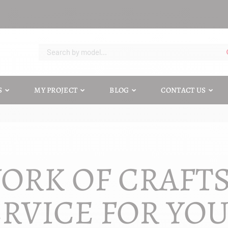
S
MY PROJECT
BLOG
CONTACT US
ORK OF CRAFT
RVICE FOR YO