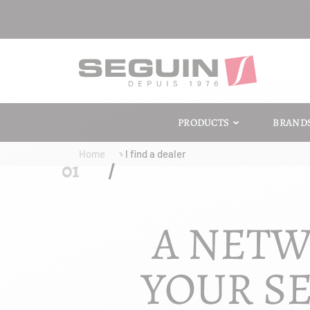
PRODUCTS
BRAND
Home
I find a dealer
A NETW
YOUR SE