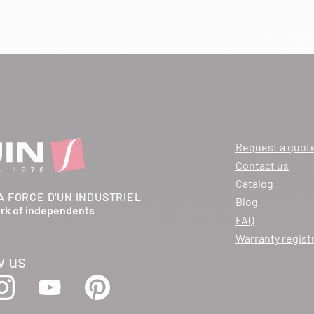
Request a quot
Contact us
Catalog
A FORCE D'UN INDUSTRIEL
Blog
ork of independents
FAQ
Warranty regist
w us