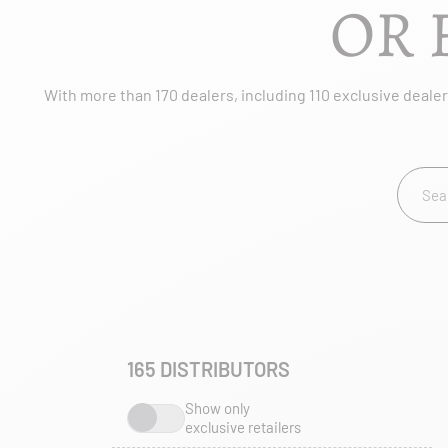
OR 
With more than 170 dealers, including 110 exclusive dealers
165
DISTRIBUTORS
Show only
exclusive retailers