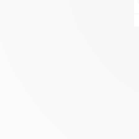
AIRE DU FEU VANNES
ZA DU LESTY
AMBON 56190
Itinerary
Phone:
06.75.81.17.48
SEE THE SITE
CONTACT
ALIVAL ENERGIES
7 IMPASSE DE LA NAUVE
CREYSSE 24100
Itinerary
Phone:
05 53 58 69 46
View dealer profile