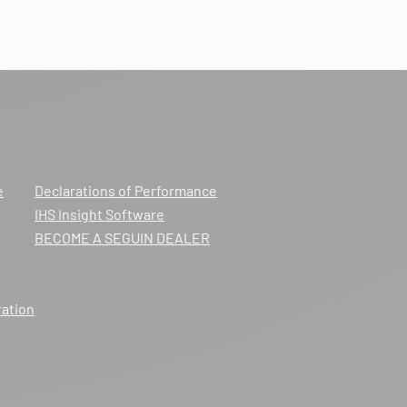
e
Declarations of Performance
IHS Insight Software
BECOME A SEGUIN DEALER
ration