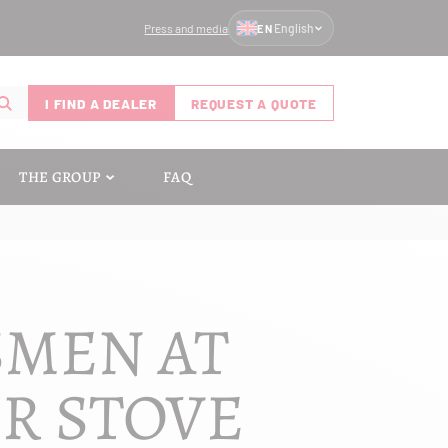
Press and media
English
EN
I FIND A DEALER
REQUEST A QUOTE
THE GROUP
FAQ
SMEN AT
UR STOVE