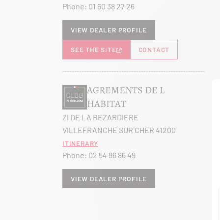
Phone:
01 60 38 27 26
View dealer profile
SEE THE SITE
CONTACT
AGREMENTS DE L
HABITAT
ZI DE LA BEZARDIERE
VILLEFRANCHE SUR CHER 41200
Itinerary
Phone:
02 54 96 86 49
View dealer profile
SEE THE SITE
CONTACT