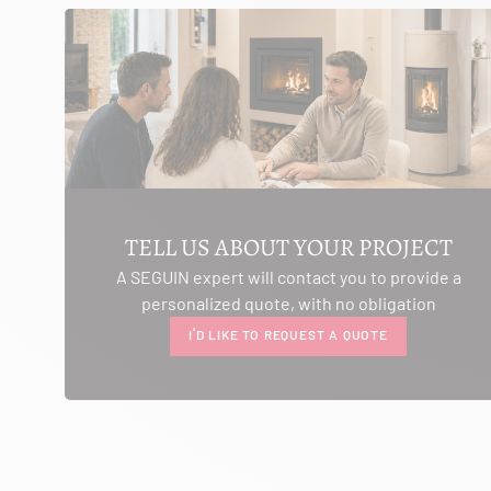
SEE THE SITE
CONTACT
AMBIANCE CHEMINEE
ROUTE DE LAUSANNE
A L'AMBOUCHI
LA CLUSE ET MIJOUX 25300
TELL US ABOUT YOUR PROJECT
Itinerary
A SEGUIN expert will contact you to provide a
Phone:
03 81 38 36 74
personalized quote, with no obligation
CONTACT
I'D LIKE TO REQUEST A QUOTE
ANCELOT PERE ET FILS
RTE DEPARTEMENTALE 200