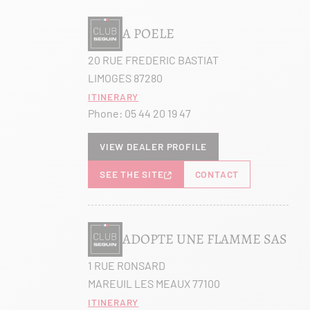
A POELE
20 RUE FREDERIC BASTIAT
LIMOGES 87280
Itinerary
Phone:
05 44 20 19 47
View dealer profile
SEE THE SITE
CONTACT
ADOPTE UNE FLAMME SAS
1 RUE RONSARD
MAREUIL LES MEAUX 77100
Itinerary