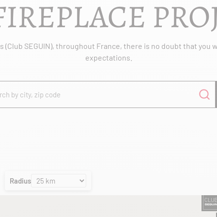
FIREPLACE PRO
 (Club SEGUIN), throughout France, there is no doubt that you wil
expectations.
Radius