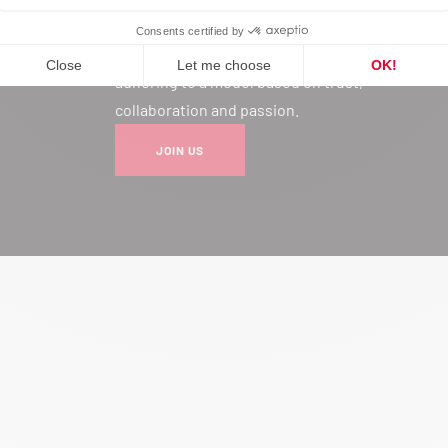
Joining our network is much more
than a professional choice: it’s
adhering to a model based on trust,
collaboration and passion.
JOIN US