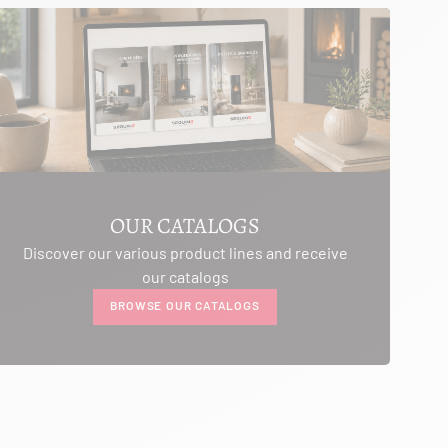
OUR CATALOGS
Discover our various product lines and receive
our catalogs
BROWSE OUR CATALOGS