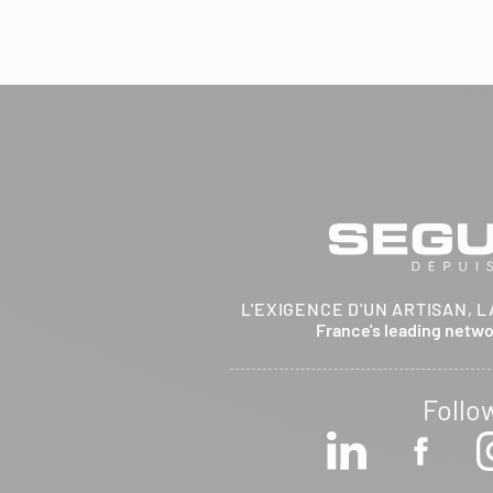
BRETHENAY 52000
Itinerary
Phone:
03 25 01 48 25
View dealer profile
SEE THE SITE
CONTACT
ARCHIFLAM
L'EXIGENCE D'UN ARTISAN, L
357 AVENUE DE MONTRICHER
France's leading netw
LA FARE LES OLIVIERS 13580
Itinerary
Phone:
04 90 90 43 62
Follo
View dealer profile
SEE THE SITE
CONTACT