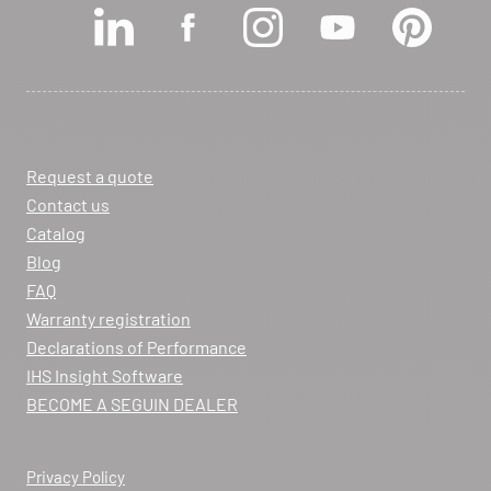
View dealer profile
SEE THE SITE
CONTACT
Request a quote
ARCHIFLAM
Contact us
357 AVENUE DE MONTRICHER
Catalog
LA FARE LES OLIVIERS 13580
Blog
Itinerary
FAQ
Phone:
04 90 90 43 62
Warranty registration
Declarations of Performance
View dealer profile
IHS Insight Software
SEE THE SITE
CONTACT
BECOME A SEGUIN DEALER
Privacy Policy