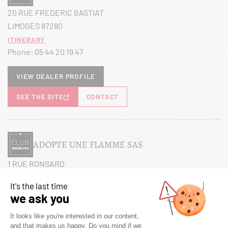
20 RUE FREDERIC BASTIAT
LIMOGES 87280
Itinerary
Phone:
05 44 20 19 47
View dealer profile
SEE THE SITE
CONTACT
ADOPTE UNE FLAMME SAS
1 RUE RONSARD
MAREUIL LES MEAUX 77100
Itinerary
Phone:
01 60 38 27 26
View dealer profile