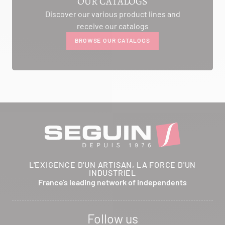
OUR CATALOGS
Discover our various product lines and
AMBIANCE CHEMINEE
receive our catalogs
ROUTE DE LAUSANNE
BROWSE OUR CATALOGS
A L'AMBOUCHI
LA CLUSE ET MIJOUX 25300
Itinerary
Phone:
03 81 38 36 74
CONTACT
ANCELOT PERE ET FILS
L'EXIGENCE D'UN ARTISAN, LA FORCE D'UN
INDUSTRIEL
RTE DEPARTEMENTALE 200
France's leading network of independents
BRETHENAY 52000
Itinerary
Follow us
Phone:
03 25 01 48 25