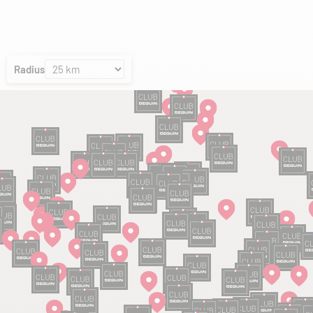
Radius