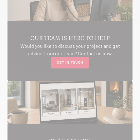
AMBON 56190
Itinerary
Phone:
06.75.81.17.48
SEE THE SITE
CONTACT
OUR TEAM IS HERE TO HELP
Would you like to discuss your project and get
advice from our team? Contact us now
GET IN TOUCH
ALIVAL ENERGIES
7 IMPASSE DE LA NAUVE
CREYSSE 24100
Itinerary
Phone:
05 53 58 69 46
View dealer profile
SEE THE SITE
CONTACT