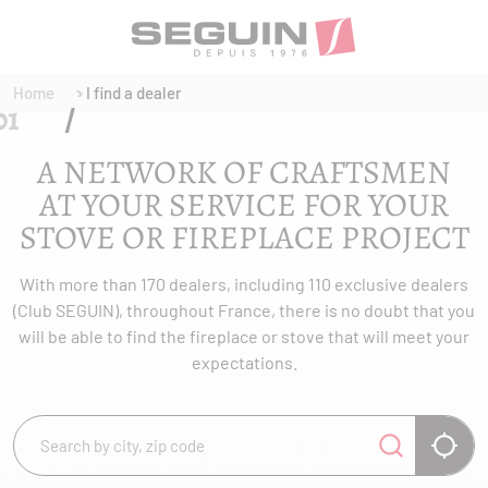
Home
I find a dealer
A NETWORK OF CRAFTSMEN
AT YOUR SERVICE FOR YOUR
STOVE OR FIREPLACE PROJECT
With more than 170 dealers, including 110 exclusive dealers
(Club SEGUIN), throughout France, there is no doubt that you
will be able to find the fireplace or stove that will meet your
expectations.