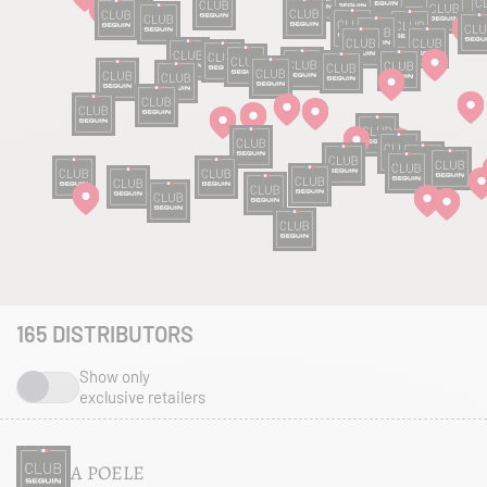
165
DISTRIBUTORS
Show only
exclusive retailers
A POELE