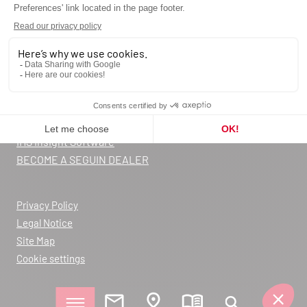
Request a quote
Contact us
Catalog
Blog
FAQ
Warranty registration
Declarations of Performance
IHS Insight Software
BECOME A SEGUIN DEALER
Privacy Policy
Legal Notice
Site Map
Cookie settings