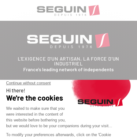
L'EXIGENCE D'UN ARTISAN, LA FORCE D'UN
INDUSTRIEL
France's leading network of independents
Follow us