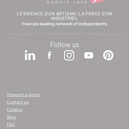
L'EXIGENCE D'UN ARTISAN, LA FORCE D'UN
INDUSTRIEL
France's leading network of independents
Follow us
Request a quote
Contact us
Catalog
Blog
FAQ