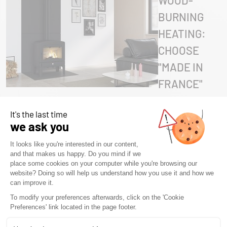
WOOD-
BURNING
HEATING:
CHOOSE
"MADE IN
FRANCE"
WITH
SEGUIN
STOVES
29 April 2026
•
Advice
,
Blog
,
Blog
,
Product &
Technology
Innovations
,
Non