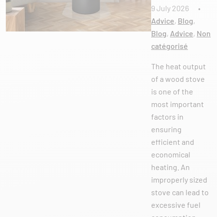
9 July 2026
•
Advice
,
Blog
,
Blog
,
Advice
,
Non
catégorisé
The heat output
of a wood stove
is one of the
most important
factors in
ensuring
efficient and
economical
heating. An
improperly sized
stove can lead to
excessive fuel