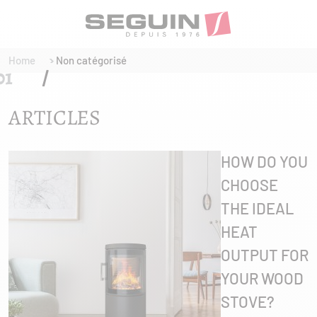
Home
Non catégorisé
ARTICLES
HOW DO YOU
CHOOSE
THE IDEAL
HEAT
OUTPUT FOR
YOUR WOOD
STOVE?