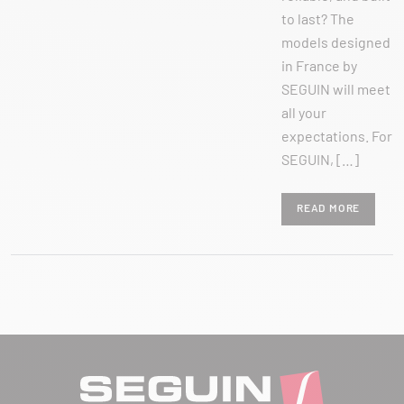
to last? The
models designed
in France by
SEGUIN will meet
all your
expectations. For
SEGUIN, […]
READ MORE