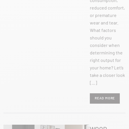
consumption,
reduced comfort,
or premature
wear and tear.
What factors
should you
consider when
determining the
right output for
your home? Let’s
take a closer look
[…]
READ MORE