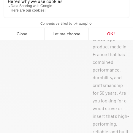
catégorisé
When you choose
a SEGUIN stove
or insert, you’re
choosing a
product made in
France that has
combined
performance,
durability, and
craftsmanship
for 50 years. Are
you looking for a
wood stove or
insert that’s high-
performing,
reliable, and built