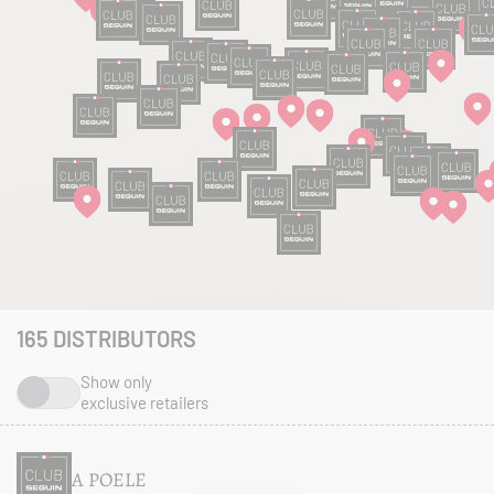
165
DISTRIBUTORS
Show only
exclusive retailers
A POELE