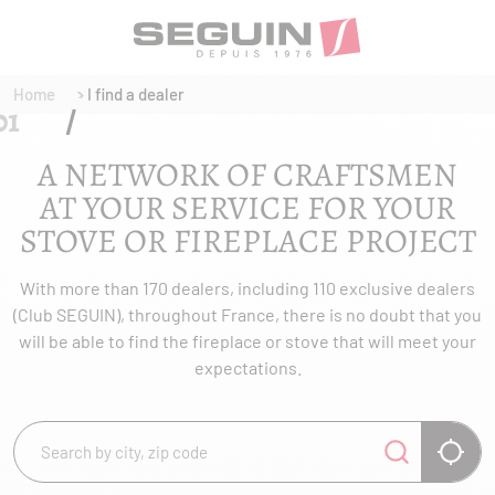
Home
I find a dealer
A NETWORK OF CRAFTSMEN
AT YOUR SERVICE FOR YOUR
STOVE OR FIREPLACE PROJECT
With more than 170 dealers, including 110 exclusive dealers
(Club SEGUIN), throughout France, there is no doubt that you
will be able to find the fireplace or stove that will meet your
expectations.