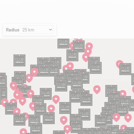
Radius