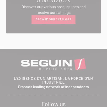
OUR CATALOGS
Discover our various product lines and
AMBIANCE CHEMINEE
receive our catalogs
ROUTE DE LAUSANNE
BROWSE OUR CATALOGS
A L'AMBOUCHI
LA CLUSE ET MIJOUX 25300
Itinerary
Phone:
03 81 38 36 74
CONTACT
ANCELOT PERE ET FILS
L'EXIGENCE D'UN ARTISAN, LA FORCE D'UN
INDUSTRIEL
RTE DEPARTEMENTALE 200
France's leading network of independents
BRETHENAY 52000
Itinerary
Follow us
Phone:
03 25 01 48 25