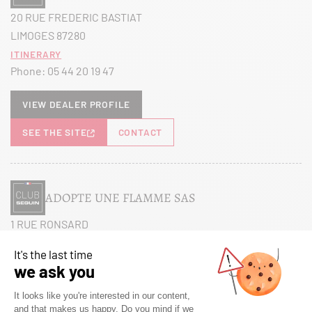
20 RUE FREDERIC BASTIAT
LIMOGES 87280
Itinerary
Phone:
05 44 20 19 47
View dealer profile
SEE THE SITE
CONTACT
ADOPTE UNE FLAMME SAS
1 RUE RONSARD
MAREUIL LES MEAUX 77100
Itinerary
Phone:
01 60 38 27 26
View dealer profile