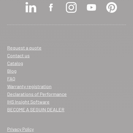
View dealer profile
SEE THE SITE
CONTACT
Request a quote
ARCHIFLAM
Contact us
357 AVENUE DE MONTRICHER
Catalog
LA FARE LES OLIVIERS 13580
Blog
Itinerary
FAQ
Phone:
04 90 90 43 62
Warranty registration
Declarations of Performance
View dealer profile
IHS Insight Software
SEE THE SITE
CONTACT
BECOME A SEGUIN DEALER
Privacy Policy