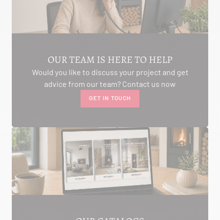
AMBON 56190
Itinerary
Phone:
06.75.81.17.48
SEE THE SITE
CONTACT
OUR TEAM IS HERE TO HELP
Would you like to discuss your project and get
advice from our team? Contact us now
GET IN TOUCH
ALIVAL ENERGIES
7 IMPASSE DE LA NAUVE
CREYSSE 24100
Itinerary
Phone:
05 53 58 69 46
View dealer profile
SEE THE SITE
CONTACT