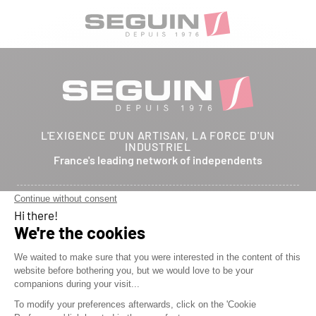
L'EXIGENCE D'UN ARTISAN, LA FORCE D'UN
INDUSTRIEL
France's leading network of independents
Follow us