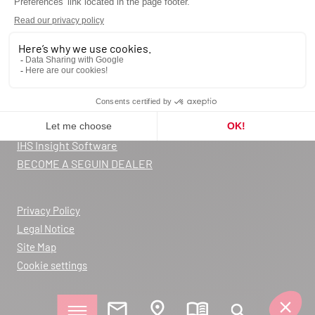
Request a quote
Contact us
Catalog
Blog
FAQ
Warranty registration
Declarations of Performance
IHS Insight Software
BECOME A SEGUIN DEALER
Privacy Policy
Legal Notice
Site Map
Cookie settings