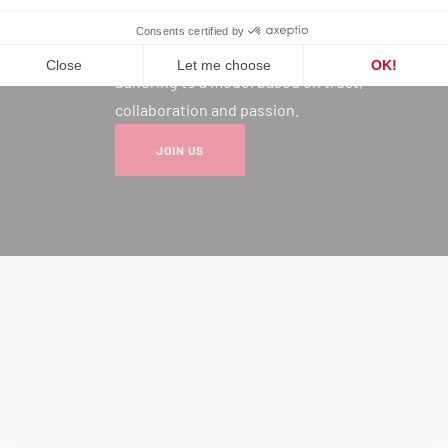
Joining our network is much more
than a professional choice: it’s
adhering to a model based on trust,
collaboration and passion.
JOIN US