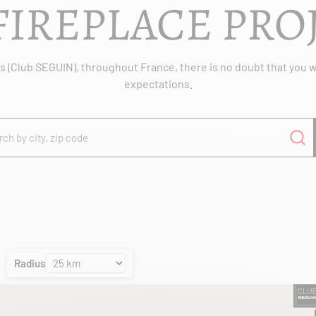
FIREPLACE PRO
 (Club SEGUIN), throughout France, there is no doubt that you wil
expectations.
Radius