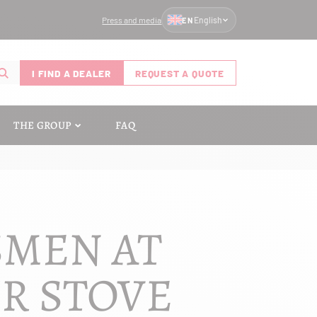
Press and media
English
EN
I FIND A DEALER
REQUEST A QUOTE
THE GROUP
FAQ
SMEN AT
UR STOVE