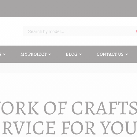
S
MY PROJECT
BLOG
CONTACT US
ORK OF CRAFT
RVICE FOR YO