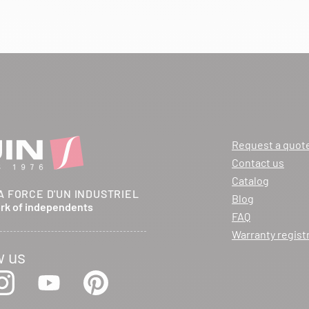
Request a quot
Contact us
Catalog
A FORCE D'UN INDUSTRIEL
Blog
ork of independents
FAQ
Warranty regist
w us