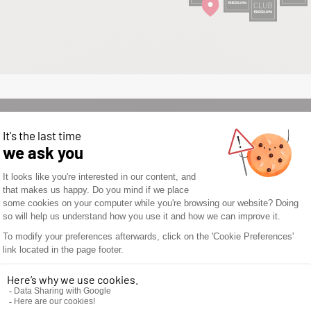
WOULD YOU LIKE TO
OPEN A SEGUIN
STORE? DON’T WAIT
ANY LONGER AND
DISCOVER THE
SEGUIN
ADVANTAGES.