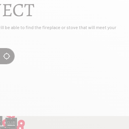
JECT
l be able to find the fireplace or stove that will meet your