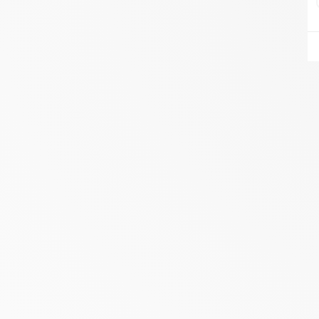
AIRE DU FEU VANNES
ZA DU LESTY
AMBON 56190
Itinerary
Phone:
06.75.81.17.48
SEE THE SITE
CONTACT
ALIVAL ENERGIES
7 IMPASSE DE LA NAUVE
CREYSSE 24100
Itinerary
Phone:
05 53 58 69 46
View dealer profile