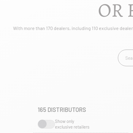
OR 
With more than 170 dealers, including 110 exclusive dealers
165
DISTRIBUTORS
Show only
exclusive retailers