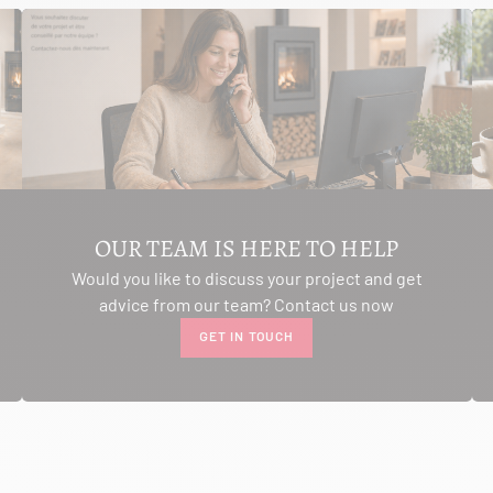
OUR TEAM IS HERE TO HELP
Would you like to discuss your project and get
advice from our team? Contact us now
GET IN TOUCH