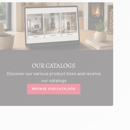
OUR CATALOGS
Discover our various product lines and receive
our catalogs
BROWSE OUR CATALOGS