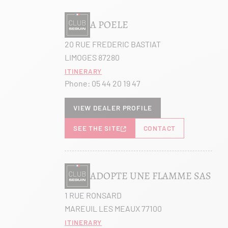
A POELE
20 RUE FREDERIC BASTIAT
LIMOGES 87280
Itinerary
Phone:
05 44 20 19 47
View dealer profile
SEE THE SITE
CONTACT
ADOPTE UNE FLAMME SAS
1 RUE RONSARD
MAREUIL LES MEAUX 77100
Itinerary