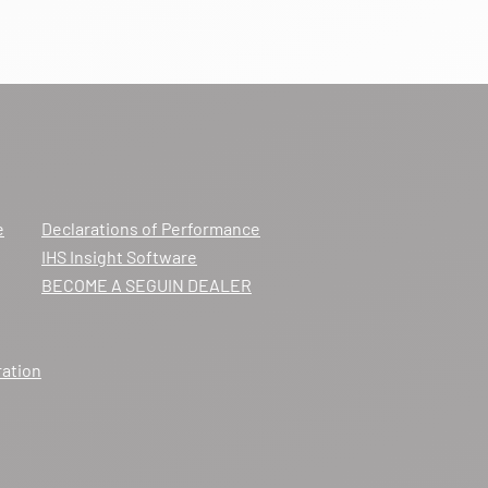
e
Declarations of Performance
IHS Insight Software
BECOME A SEGUIN DEALER
ration