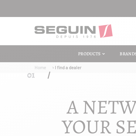
PRODUCTS
BRAND
Home
I find a dealer
A NETW
YOUR SE