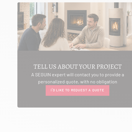
SEE THE SITE
CONTACT
AMBIANCE CHEMINEE
ROUTE DE LAUSANNE
A L'AMBOUCHI
LA CLUSE ET MIJOUX 25300
TELL US ABOUT YOUR PROJECT
Itinerary
A SEGUIN expert will contact you to provide a
Phone:
03 81 38 36 74
personalized quote, with no obligation
CONTACT
I'D LIKE TO REQUEST A QUOTE
ANCELOT PERE ET FILS
RTE DEPARTEMENTALE 200