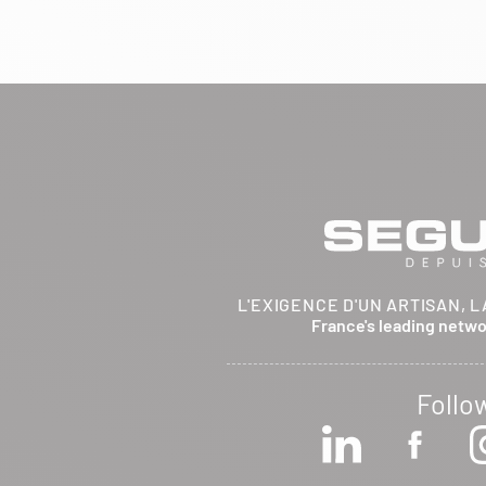
BRETHENAY 52000
Itinerary
Phone:
03 25 01 48 25
View dealer profile
SEE THE SITE
CONTACT
ARCHIFLAM
L'EXIGENCE D'UN ARTISAN, L
357 AVENUE DE MONTRICHER
France's leading netw
LA FARE LES OLIVIERS 13580
Itinerary
Phone:
04 90 90 43 62
Follo
View dealer profile
SEE THE SITE
CONTACT