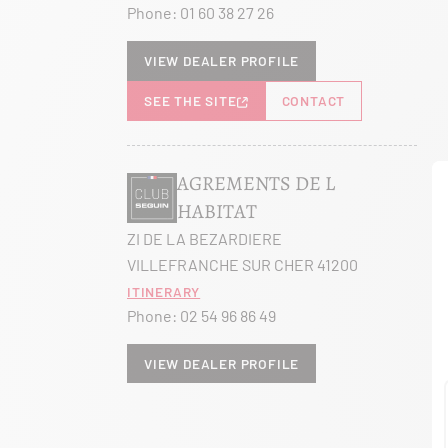
Phone:
01 60 38 27 26
View dealer profile
SEE THE SITE
CONTACT
AGREMENTS DE L
HABITAT
ZI DE LA BEZARDIERE
VILLEFRANCHE SUR CHER 41200
Itinerary
Phone:
02 54 96 86 49
View dealer profile
SEE THE SITE
CONTACT