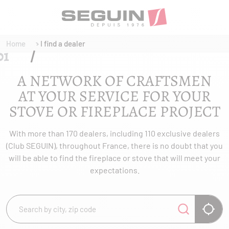
Home
I find a dealer
A NETWORK OF CRAFTSMEN
AT YOUR SERVICE FOR YOUR
STOVE OR FIREPLACE PROJECT
With more than 170 dealers, including 110 exclusive dealers
(Club SEGUIN), throughout France, there is no doubt that you
will be able to find the fireplace or stove that will meet your
expectations.