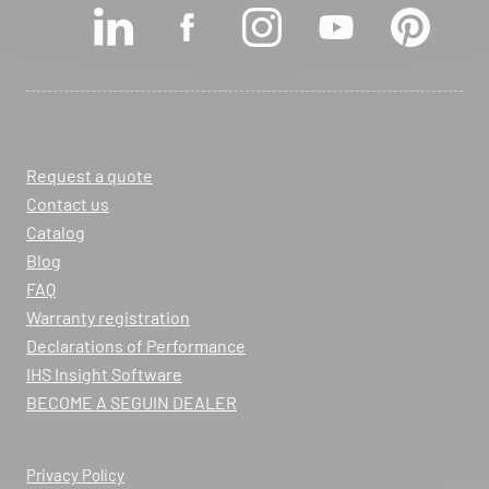
View dealer profile
SEE THE SITE
CONTACT
Request a quote
ARCHIFLAM
Contact us
357 AVENUE DE MONTRICHER
Catalog
LA FARE LES OLIVIERS 13580
Blog
Itinerary
FAQ
Phone:
04 90 90 43 62
Warranty registration
Declarations of Performance
View dealer profile
IHS Insight Software
SEE THE SITE
CONTACT
BECOME A SEGUIN DEALER
Privacy Policy