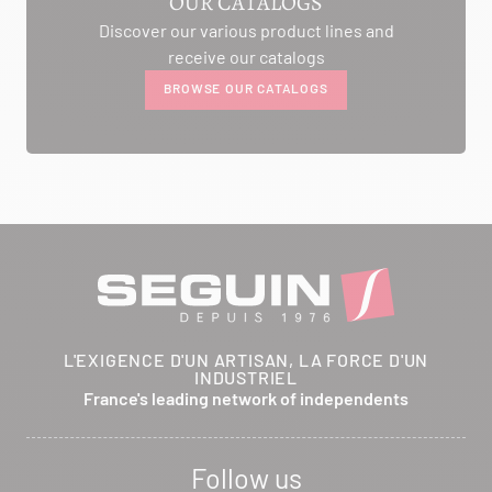
OUR CATALOGS
Discover our various product lines and
AMBIANCE CHEMINEE
receive our catalogs
ROUTE DE LAUSANNE
BROWSE OUR CATALOGS
A L'AMBOUCHI
LA CLUSE ET MIJOUX 25300
Itinerary
Phone:
03 81 38 36 74
CONTACT
ANCELOT PERE ET FILS
L'EXIGENCE D'UN ARTISAN, LA FORCE D'UN
INDUSTRIEL
RTE DEPARTEMENTALE 200
France's leading network of independents
BRETHENAY 52000
Itinerary
Follow us
Phone:
03 25 01 48 25