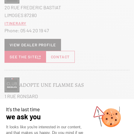
20 RUE FREDERIC BASTIAT
LIMOGES 87280
Itinerary
Phone:
05 44 20 19 47
View dealer profile
SEE THE SITE
CONTACT
ADOPTE UNE FLAMME SAS
1 RUE RONSARD
MAREUIL LES MEAUX 77100
Itinerary
Phone:
01 60 38 27 26
View dealer profile