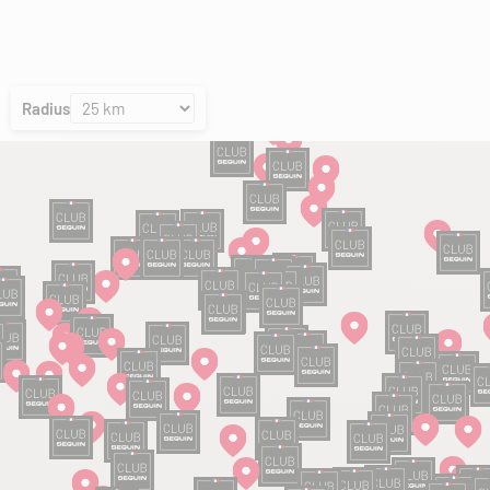
Radius