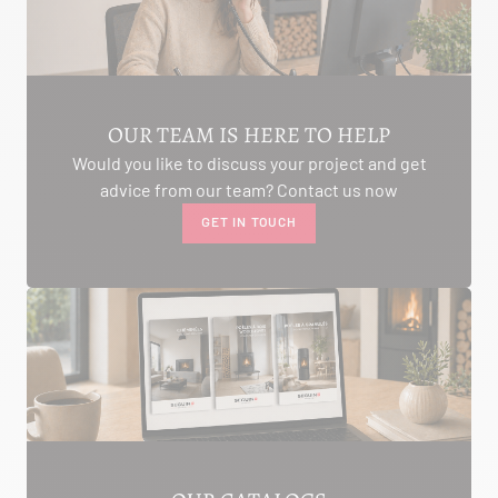
AMBON 56190
Itinerary
Phone:
06.75.81.17.48
SEE THE SITE
CONTACT
OUR TEAM IS HERE TO HELP
Would you like to discuss your project and get
advice from our team? Contact us now
GET IN TOUCH
ALIVAL ENERGIES
7 IMPASSE DE LA NAUVE
CREYSSE 24100
Itinerary
Phone:
05 53 58 69 46
View dealer profile
SEE THE SITE
CONTACT