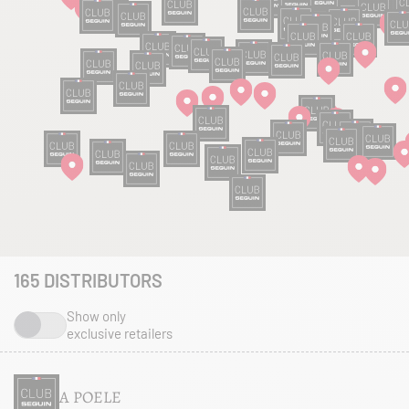
165
DISTRIBUTORS
Show only
exclusive retailers
A POELE