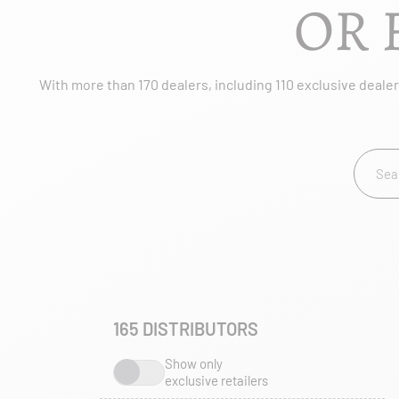
OR 
With more than 170 dealers, including 110 exclusive dealers
165
DISTRIBUTORS
Show only
exclusive retailers