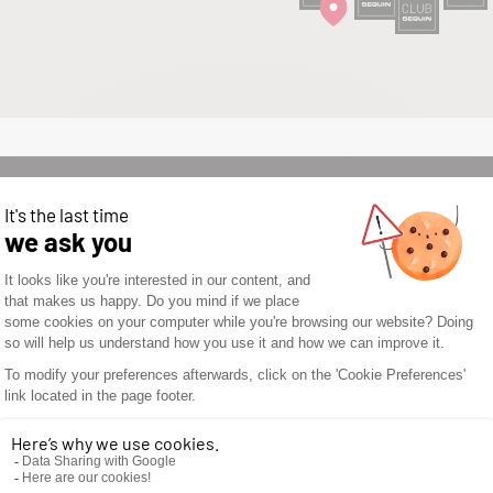
WOULD YOU LIKE TO
OPEN A SEGUIN
STORE? DON’T WAIT
ANY LONGER AND
DISCOVER THE
SEGUIN
ADVANTAGES.