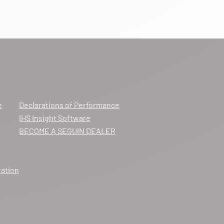
e
Declarations of Performance
IHS Insight Software
BECOME A SEGUIN DEALER
ration