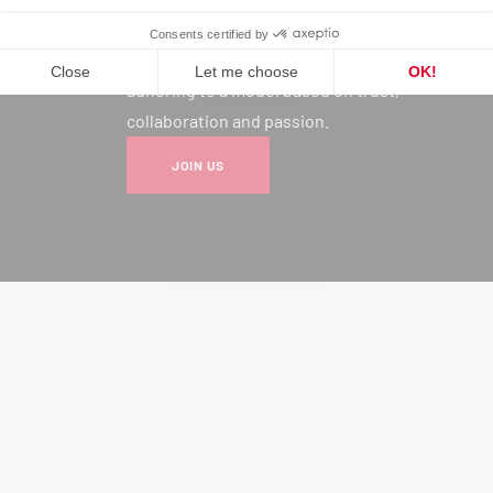
Joining our network is much more
than a professional choice: it’s
adhering to a model based on trust,
collaboration and passion.
JOIN US