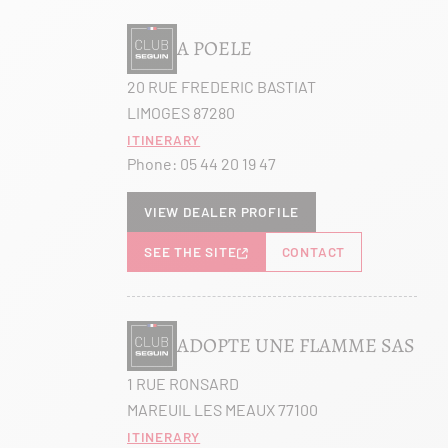
A POELE
20 RUE FREDERIC BASTIAT
LIMOGES 87280
Itinerary
Phone:
05 44 20 19 47
View dealer profile
SEE THE SITE
CONTACT
ADOPTE UNE FLAMME SAS
1 RUE RONSARD
MAREUIL LES MEAUX 77100
Itinerary