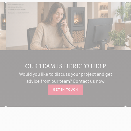
OUR TEAM IS HERE TO HELP
Would you like to discuss your project and get
advice from our team? Contact us now
GET IN TOUCH