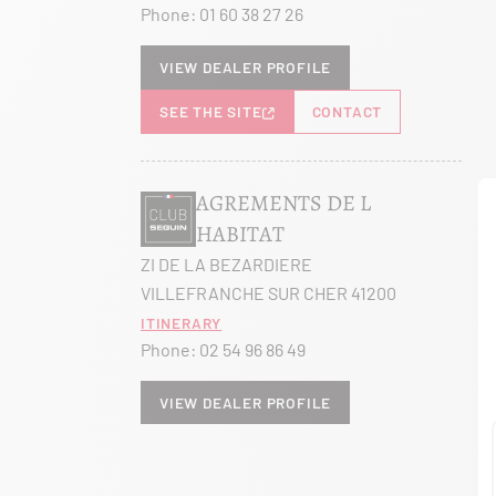
Phone:
01 60 38 27 26
View dealer profile
SEE THE SITE
CONTACT
AGREMENTS DE L
HABITAT
ZI DE LA BEZARDIERE
VILLEFRANCHE SUR CHER 41200
Itinerary
Phone:
02 54 96 86 49
View dealer profile
SEE THE SITE
CONTACT