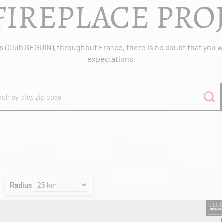
FIREPLACE PRO
 (Club SEGUIN), throughout France, there is no doubt that you wil
expectations.
Radius