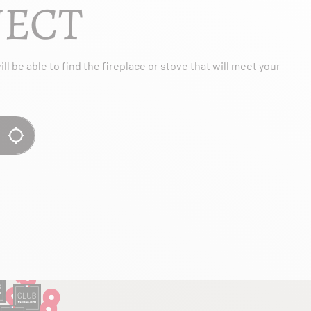
JECT
l be able to find the fireplace or stove that will meet your