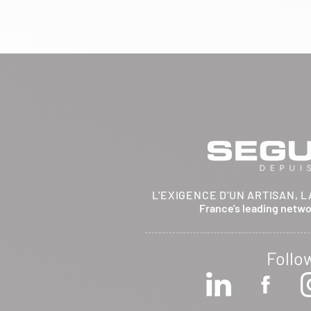
BRETHENAY 52000
Itinerary
Phone:
03 25 01 48 25
View dealer profile
SEE THE SITE
CONTACT
ARCHIFLAM
L'EXIGENCE D'UN ARTISAN, L
357 AVENUE DE MONTRICHER
France's leading netw
LA FARE LES OLIVIERS 13580
Itinerary
Phone:
04 90 90 43 62
Follo
View dealer profile
SEE THE SITE
CONTACT