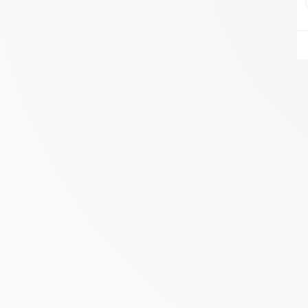
AIRE DU FEU VANNES
ZA DU LESTY
AMBON 56190
Itinerary
Phone:
06.75.81.17.48
SEE THE SITE
CONTACT
ALIVAL ENERGIES
7 IMPASSE DE LA NAUVE
CREYSSE 24100
Itinerary
Phone:
05 53 58 69 46
View dealer profile