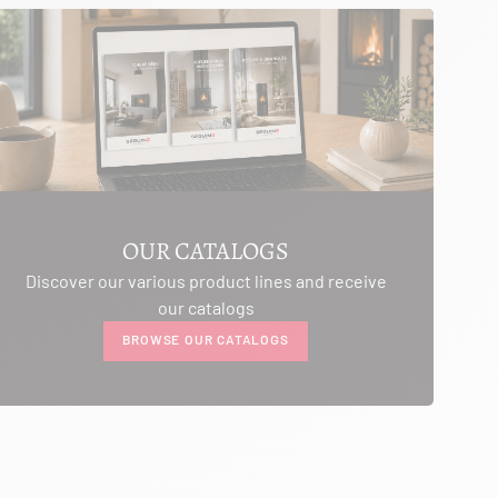
OUR CATALOGS
Discover our various product lines and receive
our catalogs
BROWSE OUR CATALOGS