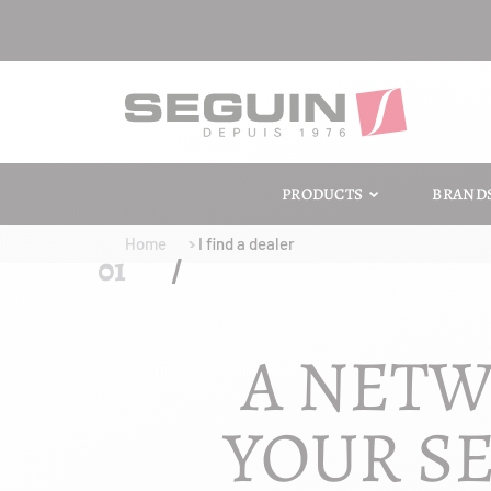
PRODUCTS
BRAND
Home
I find a dealer
A NETW
YOUR SE