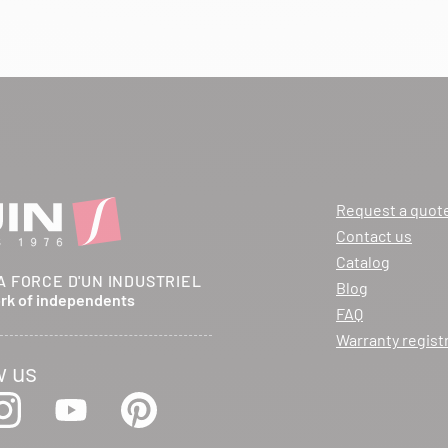
Request a quot
Contact us
Catalog
A FORCE D'UN INDUSTRIEL
Blog
ork of independents
FAQ
Warranty regist
w us