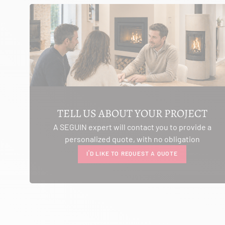
SEE THE SITE
CONTACT
AMBIANCE CHEMINEE
ROUTE DE LAUSANNE
A L'AMBOUCHI
LA CLUSE ET MIJOUX 25300
TELL US ABOUT YOUR PROJECT
Itinerary
A SEGUIN expert will contact you to provide a
Phone:
03 81 38 36 74
personalized quote, with no obligation
CONTACT
I'D LIKE TO REQUEST A QUOTE
ANCELOT PERE ET FILS
RTE DEPARTEMENTALE 200