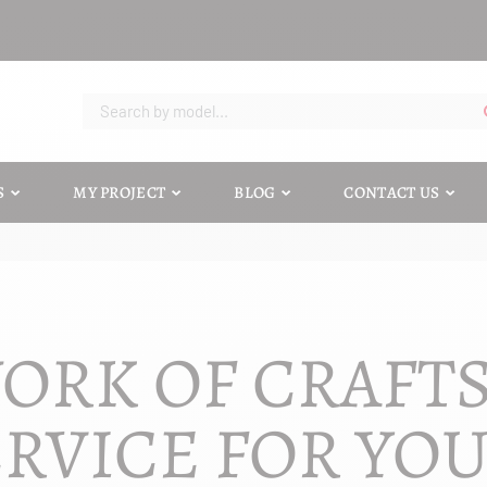
S
MY PROJECT
BLOG
CONTACT US
ORK OF CRAFT
RVICE FOR YO