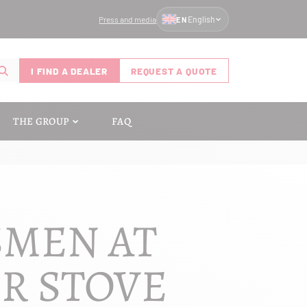
Press and media
English
EN
I FIND A DEALER
REQUEST A QUOTE
THE GROUP
FAQ
SMEN AT
UR STOVE