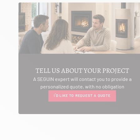
SEE THE SITE
CONTACT
AMBIANCE CHEMINEE
ROUTE DE LAUSANNE
A L'AMBOUCHI
LA CLUSE ET MIJOUX 25300
TELL US ABOUT YOUR PROJECT
Itinerary
A SEGUIN expert will contact you to provide a
Phone:
03 81 38 36 74
personalized quote, with no obligation
CONTACT
I'D LIKE TO REQUEST A QUOTE
ANCELOT PERE ET FILS
RTE DEPARTEMENTALE 200