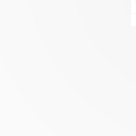
AIRE DU FEU VANNES
ZA DU LESTY
AMBON 56190
Itinerary
Phone:
06.75.81.17.48
SEE THE SITE
CONTACT
ALIVAL ENERGIES
7 IMPASSE DE LA NAUVE
CREYSSE 24100
Itinerary
Phone:
05 53 58 69 46
View dealer profile