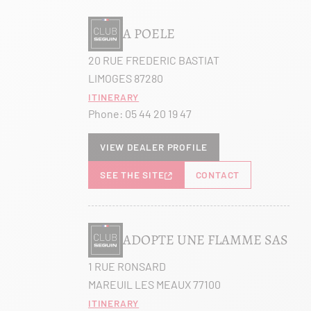
A POELE
20 RUE FREDERIC BASTIAT
LIMOGES 87280
Itinerary
Phone:
05 44 20 19 47
View dealer profile
SEE THE SITE
CONTACT
ADOPTE UNE FLAMME SAS
1 RUE RONSARD
MAREUIL LES MEAUX 77100
Itinerary