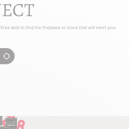
JECT
l be able to find the fireplace or stove that will meet your