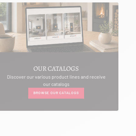
OUR CATALOGS
Discover our various product lines and receive
our catalogs
BROWSE OUR CATALOGS