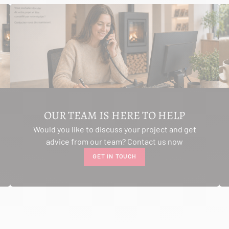
OUR TEAM IS HERE TO HELP
Would you like to discuss your project and get
advice from our team? Contact us now
GET IN TOUCH