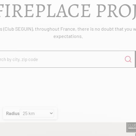
FIREPLACE PRO
 (Club SEGUIN), throughout France, there is no doubt that you wil
expectations.
Radius