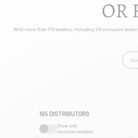
OR 
With more than 170 dealers, including 110 exclusive dealers
165
DISTRIBUTORS
Show only
exclusive retailers