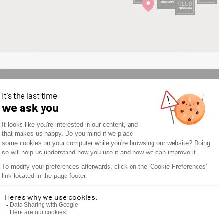
WOULD YOU LIKE TO
OPEN A SEGUIN
STORE? DON’T WAIT
ANY LONGER AND
DISCOVER THE
SEGUIN
ADVANTAGES.