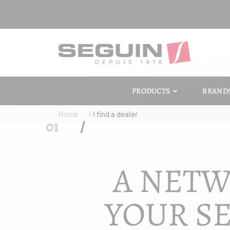
PRODUCTS
BRAND
Home
I find a dealer
A NETW
YOUR SE