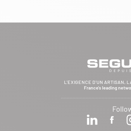
BRETHENAY 52000
Itinerary
Phone:
03 25 01 48 25
View dealer profile
SEE THE SITE
CONTACT
ARCHIFLAM
L'EXIGENCE D'UN ARTISAN, L
357 AVENUE DE MONTRICHER
France's leading netw
LA FARE LES OLIVIERS 13580
Itinerary
Phone:
04 90 90 43 62
Follo
View dealer profile
SEE THE SITE
CONTACT