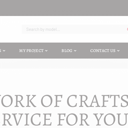
S
MY PROJECT
BLOG
CONTACT US
ORK OF CRAFT
RVICE FOR YO