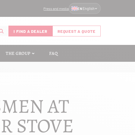
Press and media
English
EN
I FIND A DEALER
REQUEST A QUOTE
THE GROUP
FAQ
SMEN AT
UR STOVE