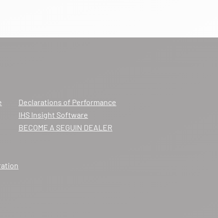
e
Declarations of Performance
IHS Insight Software
BECOME A SEGUIN DEALER
ration