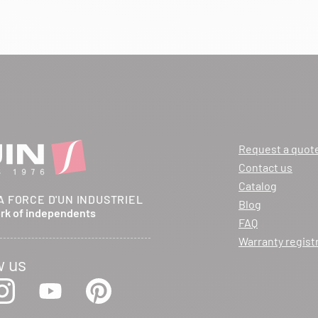
Request a quot
Contact us
Catalog
A FORCE D'UN INDUSTRIEL
Blog
ork of independents
FAQ
Warranty regist
w us