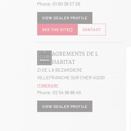
Phone:
01 60 38 27 26
View dealer profile
SEE THE SITE
CONTACT
AGREMENTS DE L
HABITAT
ZI DE LA BEZARDIERE
VILLEFRANCHE SUR CHER 41200
Itinerary
Phone:
02 54 96 86 49
View dealer profile
SEE THE SITE
CONTACT