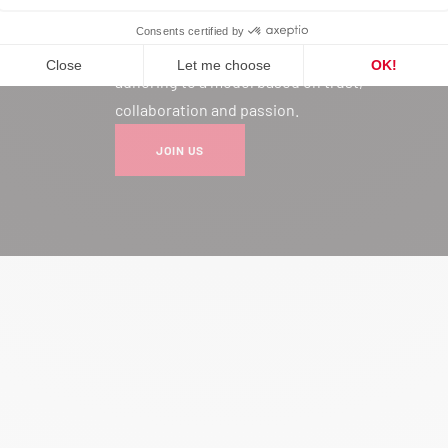
Joining our network is much more
than a professional choice: it’s
adhering to a model based on trust,
collaboration and passion.
JOIN US