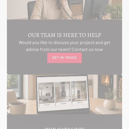
AMBON 56190
Itinerary
Phone:
06.75.81.17.48
SEE THE SITE
CONTACT
OUR TEAM IS HERE TO HELP
Would you like to discuss your project and get
advice from our team? Contact us now
GET IN TOUCH
ALIVAL ENERGIES
7 IMPASSE DE LA NAUVE
CREYSSE 24100
Itinerary
Phone:
05 53 58 69 46
View dealer profile
SEE THE SITE
CONTACT