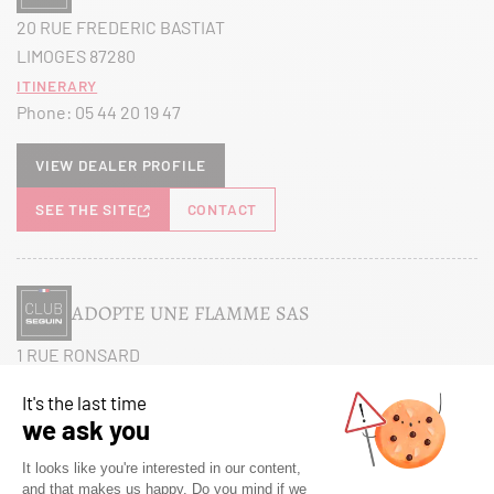
20 RUE FREDERIC BASTIAT
LIMOGES 87280
Itinerary
Phone:
05 44 20 19 47
View dealer profile
SEE THE SITE
CONTACT
ADOPTE UNE FLAMME SAS
1 RUE RONSARD
MAREUIL LES MEAUX 77100
Itinerary
Phone:
01 60 38 27 26
View dealer profile