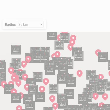
Radius