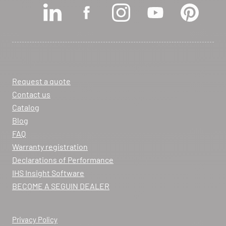
View dealer profile
SEE THE SITE
CONTACT
Request a quote
ARCHIFLAM
Contact us
357 AVENUE DE MONTRICHER
Catalog
LA FARE LES OLIVIERS 13580
Blog
Itinerary
FAQ
Phone:
04 90 90 43 62
Warranty registration
Declarations of Performance
View dealer profile
IHS Insight Software
SEE THE SITE
CONTACT
BECOME A SEGUIN DEALER
Privacy Policy