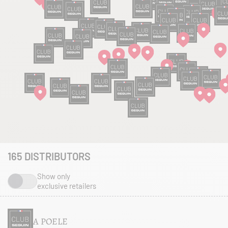
165
DISTRIBUTORS
Show only
exclusive retailers
A POELE