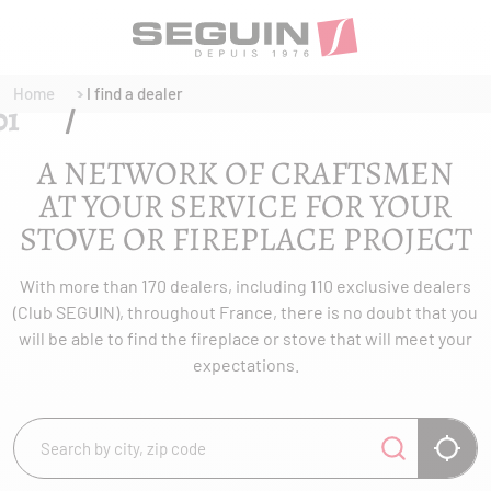
Home
I find a dealer
A NETWORK OF CRAFTSMEN
AT YOUR SERVICE FOR YOUR
STOVE OR FIREPLACE PROJECT
With more than 170 dealers, including 110 exclusive dealers
(Club SEGUIN), throughout France, there is no doubt that you
will be able to find the fireplace or stove that will meet your
expectations.