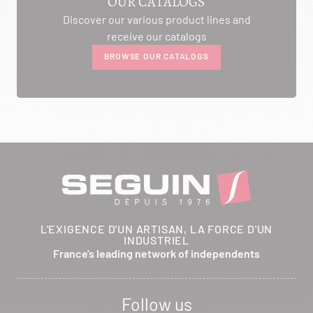
OUR CATALOGS
Discover our various product lines and
AMBIANCE CHEMINEE
receive our catalogs
ROUTE DE LAUSANNE
BROWSE OUR CATALOGS
A L'AMBOUCHI
LA CLUSE ET MIJOUX 25300
Itinerary
Phone:
03 81 38 36 74
CONTACT
ANCELOT PERE ET FILS
L'EXIGENCE D'UN ARTISAN, LA FORCE D'UN
INDUSTRIEL
RTE DEPARTEMENTALE 200
France's leading network of independents
BRETHENAY 52000
Itinerary
Follow us
Phone:
03 25 01 48 25